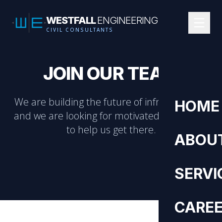
WESTFALL
ENGINEERING
CIVIL CONSULTANTS
JOIN OUR TEAM
We are building the future of infrastructure,
HOME
and we are looking for motivated individuals
to help us get there.
ABOU
SERVI
CARE