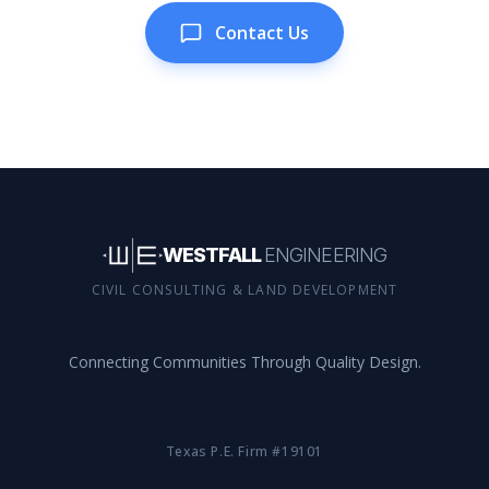
Contact Us
WESTFALL
ENGINEERING
CIVIL CONSULTING & LAND DEVELOPMENT
Connecting Communities Through Quality Design.
Texas P.E. Firm #19101