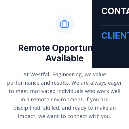
CONT
CLIEN
Remote Opportunities
Available
At Westfall Engineering, we value
performance and results. We are always eager
to meet motivated individuals who work well
in a remote environment. If you are
disciplined, skilled, and ready to make an
impact, we want to connect with you.